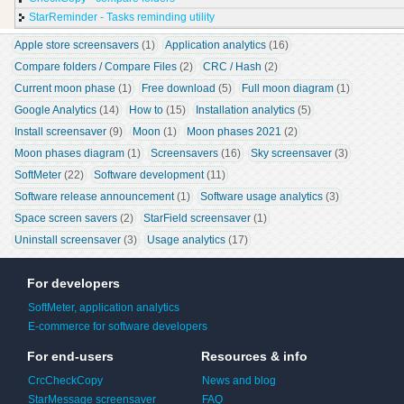
StarReminder - Tasks reminding utility
Apple store screensavers
 (1)
Application analytics
 (16)
Compare folders / Compare Files
 (2)
CRC / Hash
 (2)
Current moon phase
 (1)
Free download
 (5)
Full moon diagram
 (1)
Google Analytics
 (14)
How to
 (15)
Installation analytics
 (5)
Install screensaver
 (9)
Moon
 (1)
Moon phases 2021
 (2)
Moon phases diagram
 (1)
Screensavers
 (16)
Sky screensaver
 (3)
SoftMeter
 (22)
Software development
 (11)
Software release announcement
 (1)
Software usage analytics
 (3)
Space screen savers
 (2)
StarField screensaver
 (1)
Uninstall screensaver
 (3)
Usage analytics
 (17)
For developers
SoftMeter, application analytics
E-commerce for software developers
For end-users
Resources & info
CrcCheckCopy
News and blog
StarMessage screensaver
FAQ