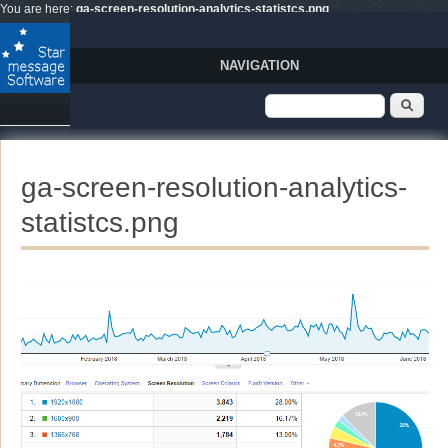
Skip to main content
You are here:
ga-screen-resolution-analytics-statistcs.png
NAVIGATION
Search form
Sear
ga-screen-resolution-analytics-
statistcs.png