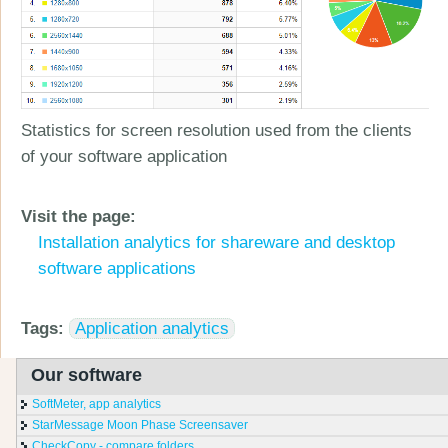
Statistics for screen resolution used from the clients
of your software application
Visit the page:
Installation analytics for shareware and desktop
software applications
Tags:
Application analytics
Our software
SoftMeter, app analytics
StarMessage Moon Phase Screensaver
CheckCopy - compare folders