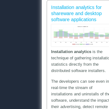
Installation analytics for
shareware and desktop
software applications
Installation analytics
is the
technique of gathering installati
statistics directly from the
distributed software installers.
The developers can see even in
real-time the stream of
installations and uninstalls of th
software, understand the impact
their advertising, detect remote