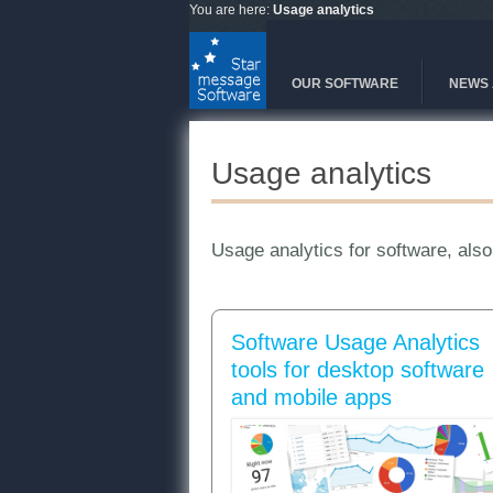
Skip to main content
You are here:
Usage analytics
OUR SOFTWARE
NEWS 
Usage analytics
Usage analytics for software, also
Software Usage Analytics
tools for desktop software
and mobile apps