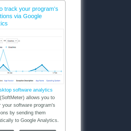
o track your program's
tions via Google
ics
DK / API
sktop software analytics
(SoftMeter) allows you to
r your software program's
ions by sending them
ically to Google Analytics.