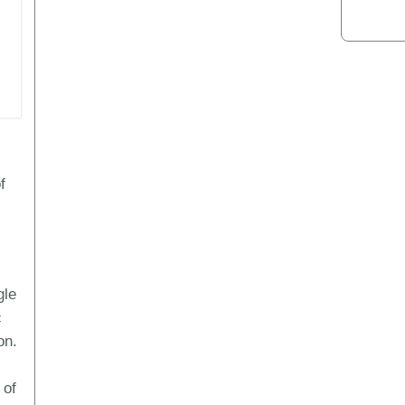
f
gle
c
on.
 of