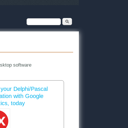
Search form
Search
esktop software
 your Delphi/Pascal
cation with Google
ics, today