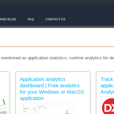
AND BLOG
FAQ
CONTACT US
 mentioned as application statistics, runtime analytics for d
Application analytics
Track
dashboard | Free analytics
appli
for your Windows or MacOS
Analyt
application