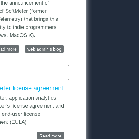
s the announcement of
of SoftMeter (former
elemetry) that brings this
lity to indie programmers
ws, MacOS X).
ad more
about Announcement: See your shareware usage statistics
web admin's blog
with SoftMeter and Google Analytics
eter license agreement
er, application analytics
SDK Download
per's license agreement and
 end-user license
ent (EULA)
Read more
about SoftMeter license agreement