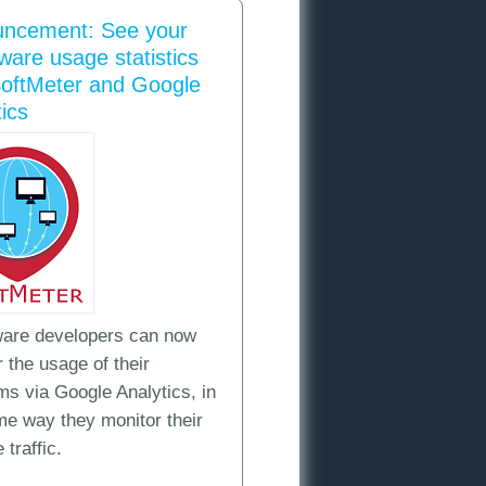
ncement: See your
ware usage statistics
SoftMeter and Google
ics
are developers can now
cs?
 the usage of their
ms via Google Analytics, in
me way they monitor their
 traffic.
 more than one shareware program with SoftMeter and Google