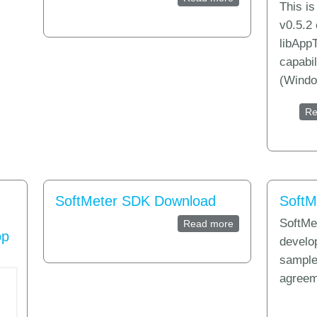
This i
Analytics?
v0.5.2 
libAppT
capabi
(Windo
Re
SoftMeter SDK Download
SoftM
SoftMet
Read more
about SoftMeter 
op
develo
sample
agreem