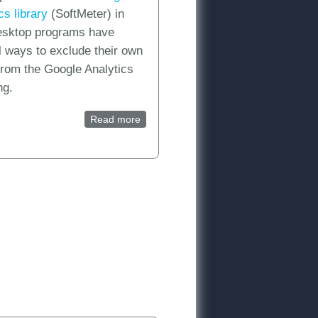
ics library
(SoftMeter) in
desktop programs have
l ways to exclude their own
 from the Google Analytics
ng.
Read more
about How can I exclude my own
usage statistics traffic from the
e and test a Mobile App reporting view in Google Analytics
SoftMeter (product analytics) reports?