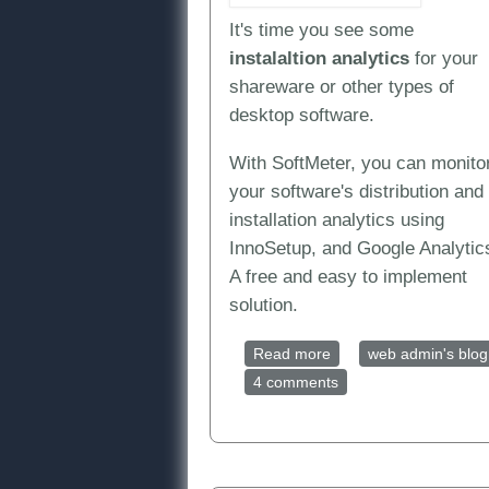
It's time you see some
instalaltion
analytics
for your
shareware or other types of
desktop software.
With SoftMeter, you can monito
your software's distribution and
installation analytics using
InnoSetup, and Google Analytic
A free and easy to implement
solution.
Read more
about Installation anal
web admin's blog
4 comments