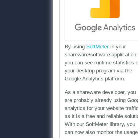
By using
SoftMeter
in your
shareware/software application
you can see runtime statistics o
your desktop program via the
Google Analytics platform.
As a shareware developer, you
are probably already using Goo
analytics for your website traffi
as it is a free and reliable soluti
With our SoftMeter library, you
can now also monitor the usage