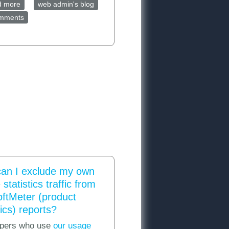
d more
about How to track your program's exceptions via Google
web admin's blog
omments
Analytics
an I exclude my own
statistics traffic from
oftMeter (product
ics) reports?
pers who use
our usage