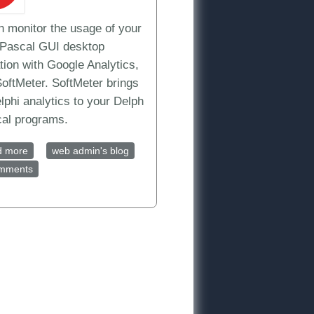
n monitor the usage of your
/Pascal GUI desktop
tion with Google Analytics,
SoftMeter. SoftMeter brings
lphi analytics to your Delph
cal programs.
d more
about Track your Delphi/Pascal application with Google
web admin's blog
omments
Analytics, today
Free analytics for your Windows or MacOS application