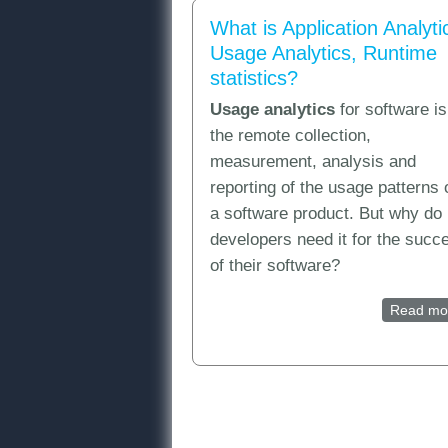
What is Application Analyti
Usage Analytics, Runtime
statistics?
Usage analytics
for software is
the remote collection,
measurement, analysis and
reporting of the usage patterns 
a software product. But why do
developers need it for the succ
of their software?
Read mo