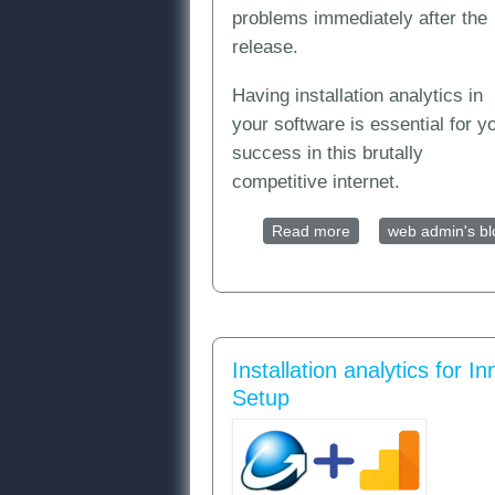
problems immediately after the
release.
Having installation analytics in
your software is essential for y
success in this brutally
competitive internet.
Read more
about Installation a
web admin's bl
Installation analytics for In
Setup