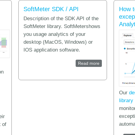
SoftMeter SDK / API
How t
excep
Description of the SDK API of the
Analyt
SoftMeter library. SoftMetershows
you usage analytics of your
desktop (MacOS, Windows) or
IOS application software.
Read more
about SoftMeter S
on
Our
de
library
monito
except
eir
automat
 of