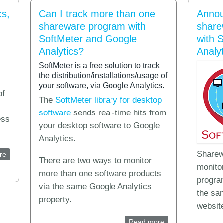
cs,
Can I track more than one
Annou
shareware program with
share
SoftMeter and Google
with 
Analytics?
Analyt
SoftMeter is a free solution to track
the distribution/installations/usage of
your software, via Google Analytics.
of
The
SoftMeter library for desktop
software
sends real-time hits from
ess
your desktop software to Google
Analytics.
Sharew
re
about What is Application Analytics, Usage Analytics, Runtime statisti
There are two ways to monitor
monitor
more than one software products
progra
via the same Google Analytics
the sa
property.
website
Read more
about Can I track