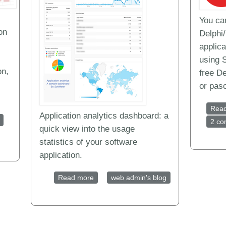
You ca
on
Delphi
applica
using 
on,
free De
or pas
Rea
Application analytics dashboard: a
nalytics tools for desktop software and mobile apps
2 c
quick view into the usage
statistics of your software
application.
Read more
about Application analytics dashboard | 
web admin's blog