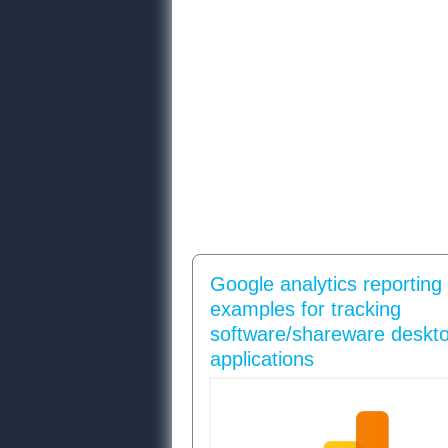
Google analytics reporting
examples for tracking
software/shareware deskt
applications