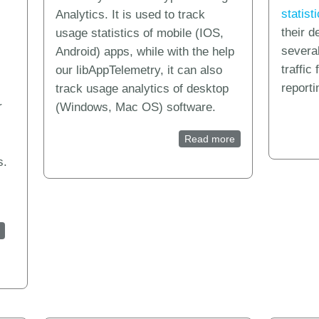
statist
Analytics. It is used to track
their 
usage statistics of mobile (IOS,
severa
Android) apps, while with the help
traffic
our libAppTelemetry, it can also
reporti
track usage analytics of desktop
r
(Windows, Mac OS) software.
Read more
about How to creat
s.
ytics for Inno Setup