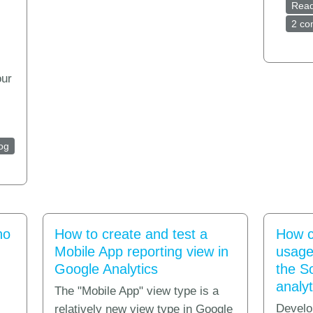
Rea
2 c
our
nalytics for shareware and desktop software applications
og
no
How to create and test a
How c
Mobile App reporting view in
usage 
Google Analytics
the S
analyt
The "Mobile App" view type is a
Develo
relatively new view type in Google