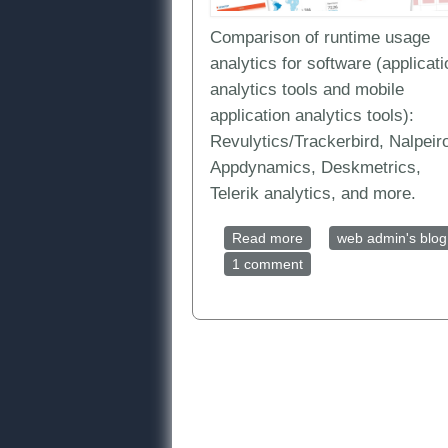
Comparison of runtime usage
analytics for software (applicati
analytics tools and mobile
application analytics tools):
Revulytics/Trackerbird, Nalpeir
Appdynamics, Deskmetrics,
Telerik analytics, and more.
Read more
about Software Usage A
web admin's blog
1 comment