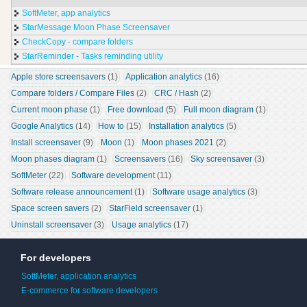
SoftMeter, app analytics
StarMessage Moon Phase Screensaver
CheckCopy - compare folders
StarReminder - Tasks reminding utility
Apple store screensavers
 (1)
Application analytics
 (16)
Compare folders / Compare Files
 (2)
CRC / Hash
 (2)
Current moon phase
 (1)
Free download
 (5)
Full moon diagram
 (1)
Google Analytics
 (14)
How to
 (15)
Installation analytics
 (5)
Install screensaver
 (9)
Moon
 (1)
Moon phases 2021
 (2)
Moon phases diagram
 (1)
Screensavers
 (16)
Sky screensaver
 (3)
SoftMeter
 (22)
Software development
 (11)
Software release announcement
 (1)
Software usage analytics
 (3)
Space screen savers
 (2)
StarField screensaver
 (1)
Uninstall screensaver
 (3)
Usage analytics
 (17)
For developers
SoftMeter, application analytics
E-commerce for software developers