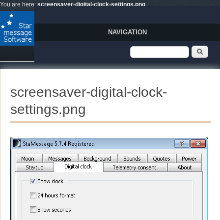
Skip to main content
You are here:
screensaver-digital-clock-settings.png
NAVIGATION
Search form
Sear
screensaver-digital-clock-
settings.png