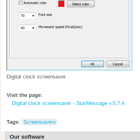
Digital clock screensaver
Visit the page:
Digital clock screensaver - StarMessage v.5.7.4
Tags:
Screensavers
Our software