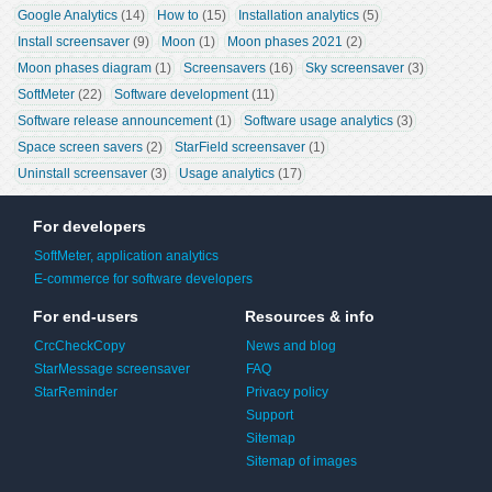
Google Analytics
 (14)
How to
 (15)
Installation analytics
 (5)
Install screensaver
 (9)
Moon
 (1)
Moon phases 2021
 (2)
Moon phases diagram
 (1)
Screensavers
 (16)
Sky screensaver
 (3)
SoftMeter
 (22)
Software development
 (11)
Software release announcement
 (1)
Software usage analytics
 (3)
Space screen savers
 (2)
StarField screensaver
 (1)
Uninstall screensaver
 (3)
Usage analytics
 (17)
For developers
SoftMeter, application analytics
E-commerce for software developers
For end-users
Resources & info
CrcCheckCopy
News and blog
StarMessage screensaver
FAQ
StarReminder
Privacy policy
Support
Sitemap
Sitemap of images