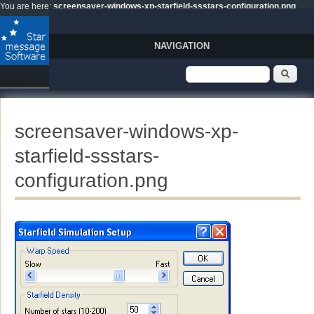
Skip to main content
You are here:
screensaver-windows-xp-starfield-ssstars-configuration.png
NAVIGATION
Search form
Sear
screensaver-windows-xp-
starfield-ssstars-
configuration.png