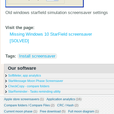
Old windows starfield simulation screensaver settings
Visit the page:
Missing Windows 10 StarField screensaver
[SOLVED]
Tags:
Install screensaver
Our software
SoftMeter, app analytics
StarMessage Moon Phase Screensaver
CheckCopy - compare folders
StarReminder - Tasks reminding utility
Apple store screensavers
 (1)
Application analytics
 (16)
Compare folders / Compare Files
 (2)
CRC / Hash
 (2)
Current moon phase
 (1)
Free download
 (5)
Full moon diagram
 (1)