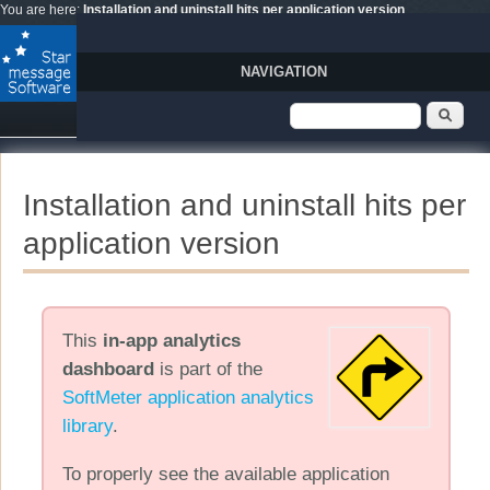
Skip to main content
You are here:
Installation and uninstall hits per application version
NAVIGATION
Search form
Sear
Installation and uninstall hits per
application version
This
in-app analytics
dashboard
is part of the
SoftMeter application analytics
library
.
To properly see the available application