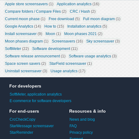
Apple store screensavers
 (1)
Application analytics
 (16)
Compare folders / Compare Files
 (2)
CRC / Hash
 (2)
Current moon phase
 (1)
Free download
 (5)
Full moon diagram
 (1)
Google Analytics
 (14)
How to
 (15)
Installation analytics
 (5)
Install screensaver
 (9)
Moon
 (1)
Moon phases 2021
 (2)
Moon phases diagram
 (1)
Screensavers
 (16)
Sky screensaver
 (3)
SoftMeter
 (22)
Software development
 (11)
Software release announcement
 (1)
Software usage analytics
 (3)
Space screen savers
 (2)
StarField screensaver
 (1)
Uninstall screensaver
 (3)
Usage analytics
 (17)
For developers
SoftMeter, application analytics
E-commerce for software developers
For end-users
Resources & info
CrcCheckCopy
News and blog
StarMessage screensaver
FAQ
StarReminder
Privacy policy