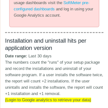
usage dashboards visit the
SoftMeter pre-
configured dashboards
and log in using your
Google Analytics account.
Installation and uninstall hits per
application version
Date range:
Last 30 days
The numbers count the "runs" of your setup package
and record the installations and uninstall of your
software program. If a user installs the software twice,
the report will count +2 installations. If the user
unintalls and installs the software, the report will count
+1 installation and +1 removal.
(Login to Google analytics to retrieve your data)