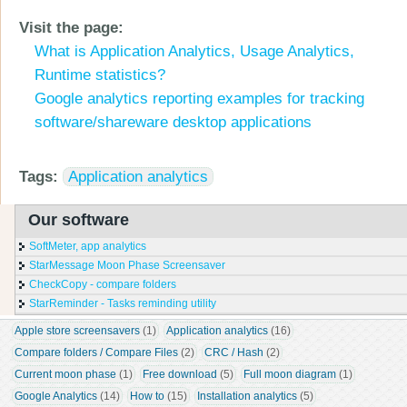
Visit the page:
What is Application Analytics, Usage Analytics,
Runtime statistics?
Google analytics reporting examples for tracking
software/shareware desktop applications
Tags:
Application analytics
Our software
SoftMeter, app analytics
StarMessage Moon Phase Screensaver
CheckCopy - compare folders
StarReminder - Tasks reminding utility
Apple store screensavers
 (1)
Application analytics
 (16)
Compare folders / Compare Files
 (2)
CRC / Hash
 (2)
Current moon phase
 (1)
Free download
 (5)
Full moon diagram
 (1)
Google Analytics
 (14)
How to
 (15)
Installation analytics
 (5)