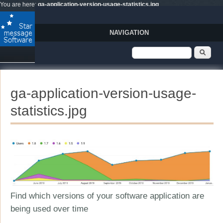
Skip to main content
You are here:
ga-application-version-usage-statistics.jpg
NAVIGATION
Search form
Sear
ga-application-version-usage-
statistics.jpg
Find which versions of your software application are
being used over time