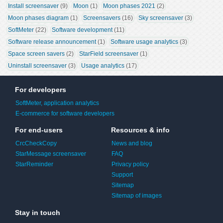
Install screensaver
 (9)
Moon
 (1)
Moon phases 2021
 (2)
Moon phases diagram
 (1)
Screensavers
 (16)
Sky screensaver
 (3)
SoftMeter
 (22)
Software development
 (11)
Software release announcement
 (1)
Software usage analytics
 (3)
Space screen savers
 (2)
StarField screensaver
 (1)
Uninstall screensaver
 (3)
Usage analytics
 (17)
For developers
SoftMeter, application analytics
E-commerce for software developers
For end-users
Resources & info
CrcCheckCopy
News and blog
StarMessage screensaver
FAQ
StarReminder
Privacy policy
Support
Sitemap
Sitemap of images
Stay in touch