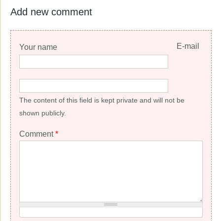
Add new comment
E-mail
Your name
The content of this field is kept private and will not be
shown publicly.
Comment
*