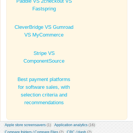
Paddle VS 2checkout VS
Fastspring
CleverBridge VS Gumroad
VS MyCommerce
Stripe VS
ComponentSource
Best payment platforms
for software sales, with
selection criteria and
recommendations
Apple store screensavers
 (1)
Application analytics
 (16)
Compare folders / Compare Files
 (2)
CRC / Hash
 (2)