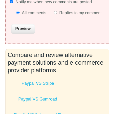
Notify me when new comments are posted
All comments
Replies to my comment
Compare and review alternative
payment solutions and e-commerce
provider platforms
Paypal VS Stripe
Paypal VS Gumroad