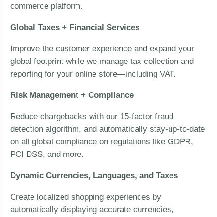
commerce platform.
Global Taxes + Financial Services
Improve the customer experience and expand your
global footprint while we manage tax collection and
reporting for your online store—including VAT.
Risk Management + Compliance
Reduce chargebacks with our 15-factor fraud
detection algorithm, and automatically stay-up-to-date
on all global compliance on regulations like GDPR,
PCI DSS, and more.
Dynamic Currencies, Languages, and Taxes
Create localized shopping experiences by
automatically displaying accurate currencies,