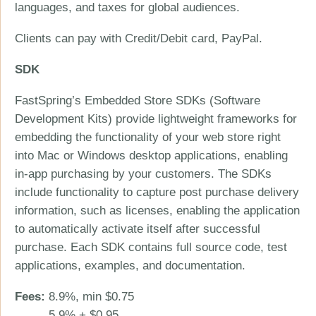
languages, and taxes for global audiences.
Clients can pay with Credit/Debit card, PayPal.
SDK
FastSpring’s Embedded Store SDKs (Software
Development Kits) provide lightweight frameworks for
embedding the functionality of your web store right
into Mac or Windows desktop applications, enabling
in-app purchasing by your customers. The SDKs
include functionality to capture post purchase delivery
information, such as licenses, enabling the application
to automatically activate itself after successful
purchase. Each SDK contains full source code, test
applications, examples, and documentation.
Fees:
8.9%, min $0.75
5.9% + $0.95