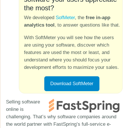
the most?
We developed
SofMeter
, the
free in-app
analytics tool
, to answer questions like that.
With SoftMeter you will see how the users
are using your software, discover which
features are used the most or least, and
understand where you should focus your
development efforts to maximize your sales.
Download SoftMeter
Selling software
online is
challenging. That’s why software companies around
the world partner with FastSpring’s full-service e-