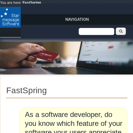
Skip to main content
You are here:
FastSpring
NAVIGATION
Search form
Sear
FastSpring
As a software developer, do
you know which feature of your
software your users appreciate