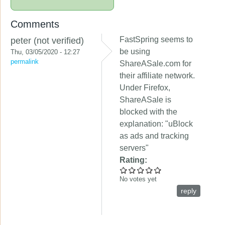
Comments
FastSpring seems to
peter (not verified)
be using
Thu, 03/05/2020 - 12:27
permalink
ShareASale.com for
their affiliate network.
Under Firefox,
ShareASale is
blocked with the
explanation: "uBlock
as ads and tracking
servers"
Rating:
No votes yet
reply