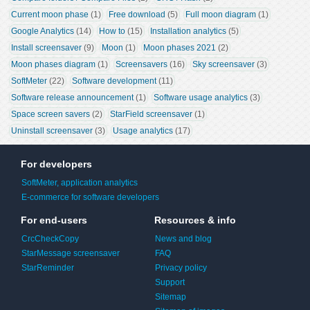
Current moon phase
 (1)
Free download
 (5)
Full moon diagram
 (1)
Google Analytics
 (14)
How to
 (15)
Installation analytics
 (5)
Install screensaver
 (9)
Moon
 (1)
Moon phases 2021
 (2)
Moon phases diagram
 (1)
Screensavers
 (16)
Sky screensaver
 (3)
SoftMeter
 (22)
Software development
 (11)
Software release announcement
 (1)
Software usage analytics
 (3)
Space screen savers
 (2)
StarField screensaver
 (1)
Uninstall screensaver
 (3)
Usage analytics
 (17)
For developers
SoftMeter, application analytics
E-commerce for software developers
For end-users
Resources & info
CrcCheckCopy
News and blog
StarMessage screensaver
FAQ
StarReminder
Privacy policy
Support
Sitemap