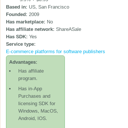
Based in:
US, San Francisco
Founded:
2009
Has marketplace:
No
Has affiliate network:
ShareASale
Has SDK:
Yes
Service type:
Ε-commerce platforms for software publishers
Advantages:
Has affiliate
program.
Has in-App
Purchases and
licensing SDK for
Windows, MacOS,
Android, IOS.