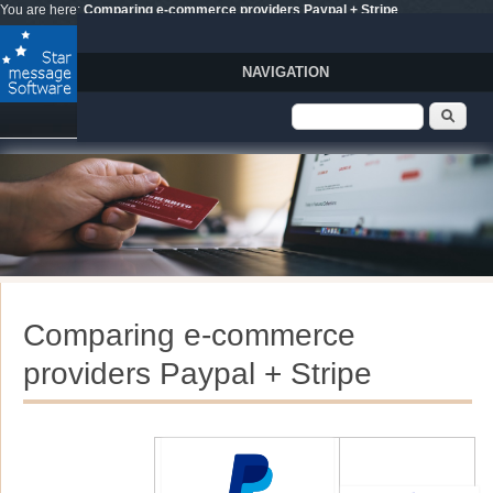
Skip to main content
You are here:
Comparing e-commerce providers Paypal + Stripe
NAVIGATION
Search form
Sear
Comparing e-commerce
providers Paypal + Stripe