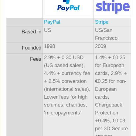
PayPal
Stripe
US
US/San
Based in
Francisco
1998
2009
Founded
2.9% + 0.30 USD
1.4% + €0.25
Fees
(US based sales),
for European
4.4% + currency fee
cards, 2.9% +
+ 2.5% conversion
€0.25 for non-
(international sales),
European
Lower fees for high
cards,
volumes, charities,
Chargeback
‘micropayments’
Protection
+0.4%, €0.03
per 3D Secure