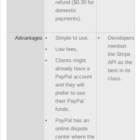
refund ($0.30 for
domestic
payments).
Advantages
Simple to use.
Developers
mention
Low fees.
the Stripe
Clients might
API as the
already have a
best in its
PayPal account
class.
and they will
prefer to use
their PayPal
funds.
PayPal has an
online dispute
center where the