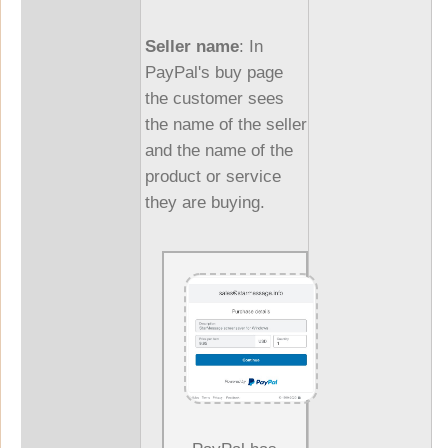
Seller name
: In
PayPal's buy page
the customer sees
the name of the seller
and the name of the
product or service
they are buying.