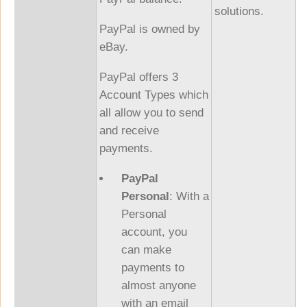
solutions.
PayPal is owned by
eBay.
PayPal offers 3
Account Types which
all allow you to send
and receive
payments.
PayPal
Personal
: With a
Personal
account, you
can make
payments to
almost anyone
with an email