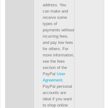
address. You
can make and
receive some
types of
payments without
incurring fees,
and pay low fees
for others. For
more information,
see the fees
section of the
PayPal
User
Agreement
.
PayPal personal
accounts are
ideal if you want
to shop online