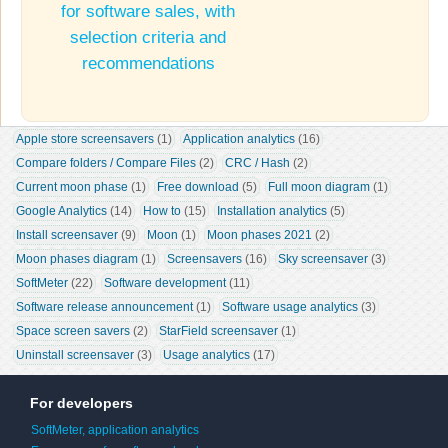
for software sales, with
selection criteria and
recommendations
Apple store screensavers
 (1)
Application analytics
 (16)
Compare folders / Compare Files
 (2)
CRC / Hash
 (2)
Current moon phase
 (1)
Free download
 (5)
Full moon diagram
 (1)
Google Analytics
 (14)
How to
 (15)
Installation analytics
 (5)
Install screensaver
 (9)
Moon
 (1)
Moon phases 2021
 (2)
Moon phases diagram
 (1)
Screensavers
 (16)
Sky screensaver
 (3)
SoftMeter
 (22)
Software development
 (11)
Software release announcement
 (1)
Software usage analytics
 (3)
Space screen savers
 (2)
StarField screensaver
 (1)
Uninstall screensaver
 (3)
Usage analytics
 (17)
For developers
SoftMeter, application analytics