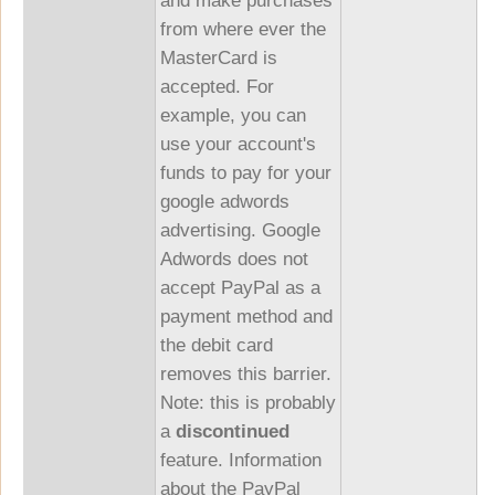
and make purchases
from where ever the
MasterCard is
accepted. For
example, you can
use your account's
funds to pay for your
google adwords
advertising. Google
Adwords does not
accept PayPal as a
payment method and
the debit card
removes this barrier.
Note: this is probably
a
discontinued
feature. Information
about the PayPal