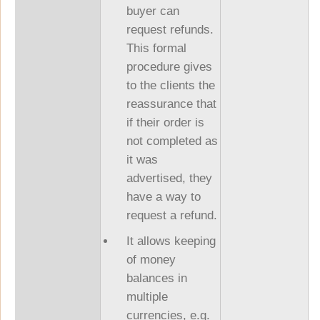
buyer can
request refunds.
This formal
procedure gives
to the clients the
reassurance that
if their order is
not completed as
it was
advertised, they
have a way to
request a refund.
It allows keeping
of money
balances in
multiple
currencies, e.g.