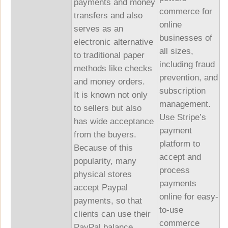
payments and money
commerce for
transfers and also
online
serves as an
businesses of
electronic alternative
all sizes,
to traditional paper
including fraud
methods like checks
prevention, and
and money orders.
subscription
It is known not only
management.
to sellers but also
Use Stripe’s
has wide acceptance
payment
from the buyers.
platform to
Because of this
accept and
popularity, many
process
physical stores
payments
accept Paypal
online for easy-
payments, so that
to-use
clients can use their
commerce
PayPal balance.