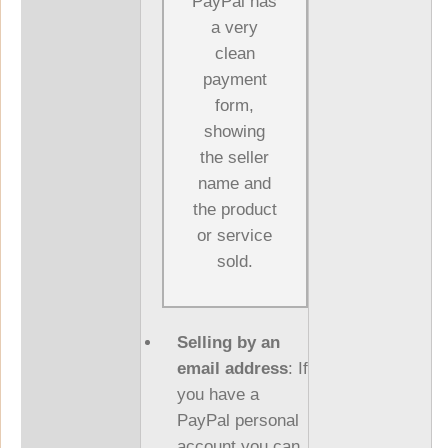
PayPal has
a very
clean
payment
form,
showing
the seller
name and
the product
or service
sold.
Selling by an
email address
: If
you have a
PayPal personal
account you can