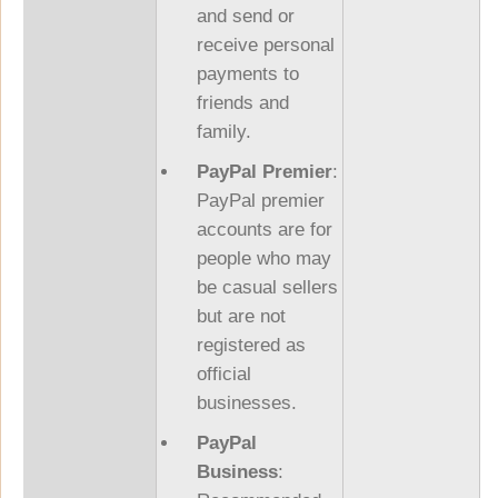
and send or
receive personal
payments to
friends and
family.
PayPal Premier
:
PayPal premier
accounts are for
people who may
be casual sellers
but are not
registered as
official
businesses.
PayPal
Business
: