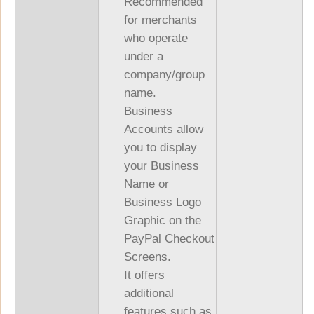
Recommended
for merchants
who operate
under a
company/group
name.
Business
Accounts allow
you to display
your Business
Name or
Business Logo
Graphic on the
PayPal Checkout
Screens.
It offers
additional
features such as