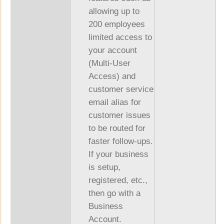
allowing up to
200 employees
limited access to
your account
(Multi-User
Access) and
customer service
email alias for
customer issues
to be routed for
faster follow-ups.
If your business
is setup,
registered, etc.,
then go with a
Business
Account.