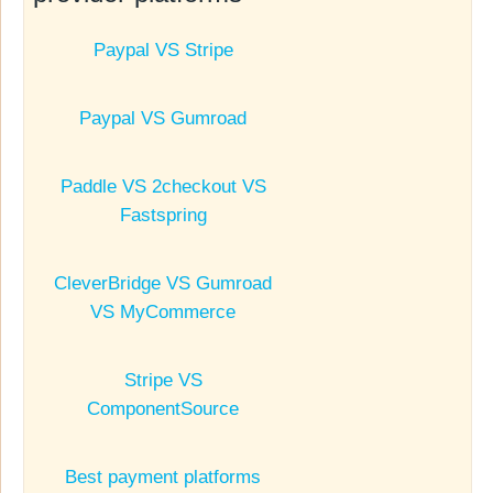
Paypal VS Stripe
Paypal VS Gumroad
Paddle VS 2checkout VS
Fastspring
CleverBridge VS Gumroad
VS MyCommerce
Stripe VS
ComponentSource
Best payment platforms