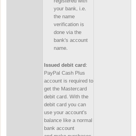
registered with
your bank, i.e.
the name
verification is
done via the
bank's account
name.
Issued debit card
:
PayPal Cash Plus
account is required to
get the Mastercard
debit card. With the
debit card you can
use your account's
balance like a normal
bank account