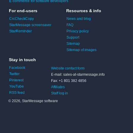
E-commerce for software developers
For end-users
Resources & info
CrcCheckCopy
News and blog
StarMessage screensaver
FAQ
StarReminder
Privacy policy
Support
Sitemap
Sitemap of images
Stay in touch
Facebook
Website contact form
Twitter
E-mail: sales-at-starmessage.info
Pinterest
Fax: +1 801 382 4856
YouTube
Affiliates
RSS feed
Staff log in
© 2026, StarMessage software