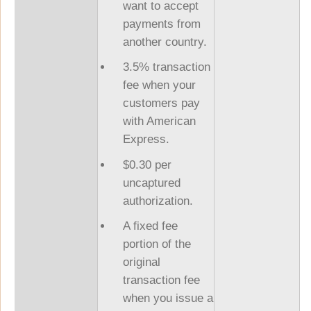
want to accept
payments from
another country.
3.5% transaction
fee when your
customers pay
with American
Express.
$0.30 per
uncaptured
authorization.
A fixed fee
portion of the
original
transaction fee
when you issue a