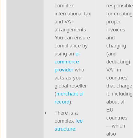
complex
responsible
international tax
for creating
and VAT
proper
arrangements.
invoices
You can ensure
and
compliance by
charging
using an
e-
(and
commerce
deducting)
provider
who
VAT in
acts as your
countries
global reseller
that charge
(
merchant of
it, including
record
).
about all
EU
There is a
countries
complex
fee
— which
structure
.
also