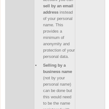
sell by an email
address
instead
of your personal
name. This
provides a
minimum of
anonymity and
protection of your
personal data.
Selling by a
business name
(not by your
personal name)
can be done but
this would need
to be the name