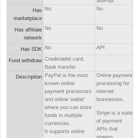
attempt
No
No
Has
marketplace
No
No
Has affiliate
network
No
API
Has SDK
Credit/debit card,
Fund withdraw
Bank transfer
PayPal is the most
Online payment
Description
known online
processing for
payment processors
internet
and online 'wallet'
businesses.
where you can store
Stripe is a suite
funds in multiple
of payment
currencies.
APIs that
It supports online
powers