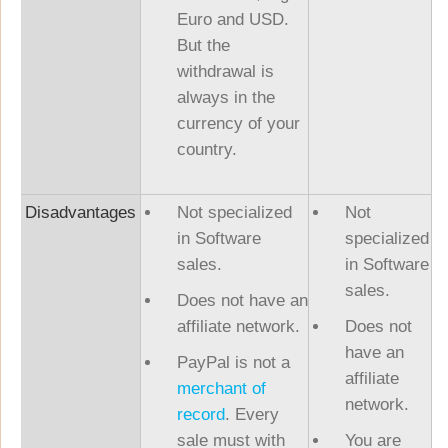
Euro and USD.
But the
withdrawal is
always in the
currency of your
country.
Disadvantages
Not specialized
Not
in Software
specialized
sales.
in Software
sales.
Does not have an
affiliate network.
Does not
have an
PayPal is not a
affiliate
merchant of
network.
record
. Every
sale must with
You are