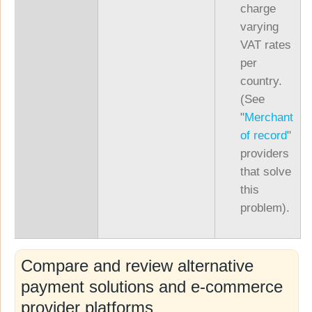
charge
varying
VAT rates
per
country.
(See
"
Merchant
of record
"
providers
that solve
this
problem).
Compare and review alternative
payment solutions and e-commerce
provider platforms