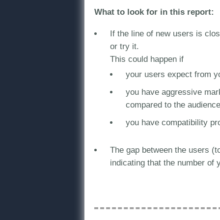
What to look for in this report:
If the line of new users is clo
or try it.
This could happen if
your users expect from you
you have aggressive marke
compared to the audience 
you have compatibility pr
The gap between the users (tot
indicating that the number of y