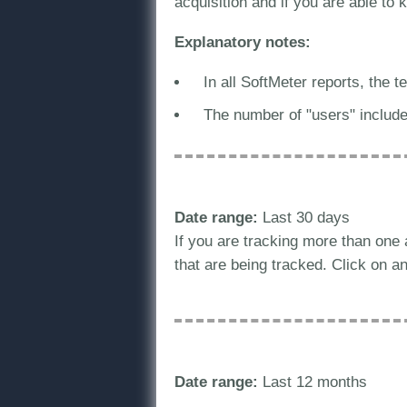
acquisition and if you are able to
Explanatory notes:
In all SoftMeter reports, the 
The number of "users" includ
Date range:
Last 30 days
If you are tracking more than one
that are being tracked. Click on an 
Date range:
Last 12 months