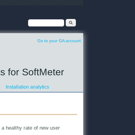
Search form
Search
Go to your GA account.
s for SoftMeter
Installation analytics
e a healthy rate of new user