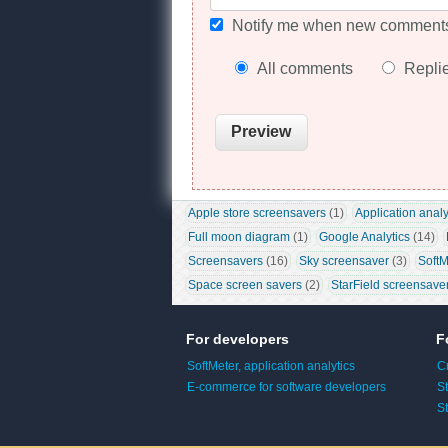
Notify me when new comments
All comments
Repli
Apple store screensavers
 (1)
Application analy
Full moon diagram
 (1)
Google Analytics
 (14)
Screensavers
 (16)
Sky screensaver
 (3)
SoftM
Space screen savers
 (2)
StarField screensave
For developers
F
SoftMeter, application analytics
C
E-commerce for software developers
S
S