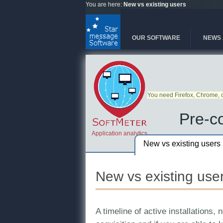
Skip to main content
You are here:
New vs existing users
OUR SOFTWARE
NEWS 
You need Firefox, Chrome, o
Pre-co
Application analytics
New vs existing users
New vs existing use
A timeline of active installations,