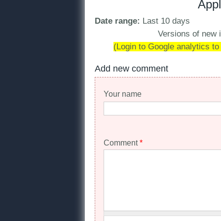
Appl
Date range:
Last 10 days
Versions of new i
(Login to Google analytics to
Add new comment
Your name
Comment
*