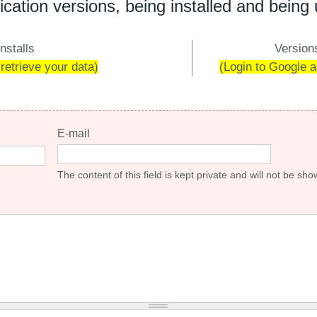
ication versions, being installed and being
nstalls
Versions
 retrieve your data)
(Login to Google an
E-mail
The content of this field is kept private and will not be sho