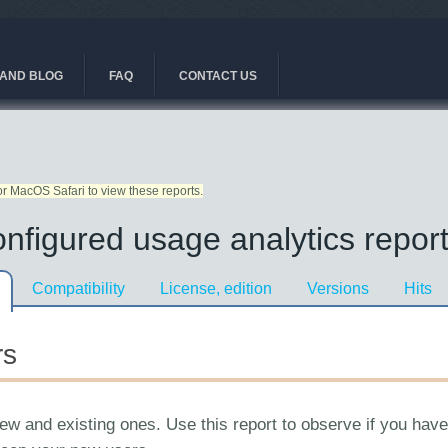
AND BLOG
FAQ
CONTACT US
r MacOS Safari to view these reports.
nfigured usage analytics report
Compatibility
License, edition
Versions
Hits
rs
 new and existing ones. Use this report to observe if you hav