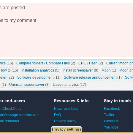
 are posted
es to my comment
tics
 (16)
Compare folders / Compare Files
 (2)
CRC / Hash
 (2)
Current moon p
How to
 (15)
Installation analytics
 (5)
Install screensaver
 (9)
Moon
 (1)
Moon ph
eter
 (22)
Software development
 (11)
Software release announcement
 (1)
Soft
r
 (1)
Uninstall screensaver
 (3)
Usage analytics
 (17)
or end-users
Resources & info
Stay in touch
rcCheckCopy
News and blog
Facebook
tarMessage screensaver
FAQ
Twitter
tarReminder
Privacy policy
Pinterest
Support
YouTube
Privacy settings