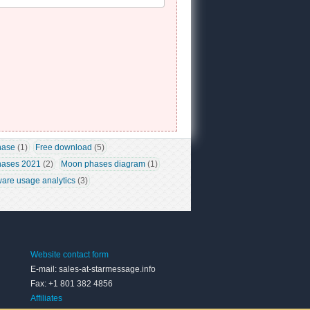
hase
 (1)
Free download
 (5)
ases 2021
 (2)
Moon phases diagram
 (1)
ware usage analytics
 (3)
Website contact form
E-mail: sales-at-starmessage.info
Fax: +1 801 382 4856
Affiliates