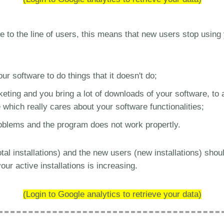
se to the line of users, this means that new users stop using y
r software to do things that it doesn't do;
ting and you bring a lot of downloads of your software, to 
which really cares about your software functionalities;
oblems and the program does not work propertly.
al installations) and the new users (new installations) shou
our active installations is increasing.
(Login to Google analytics to retrieve your data)