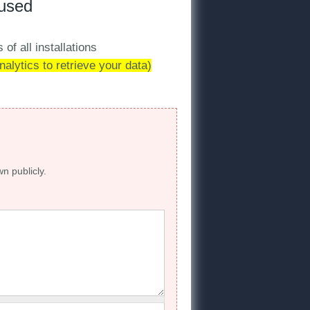
 used
 of all installations
alytics to retrieve your data)
wn publicly.