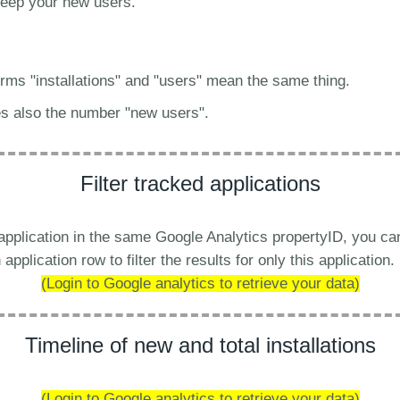
 keep your new users.
terms "installations" and "users" mean the same thing.
es also the number "new users".
Filter tracked applications
 application in the same Google Analytics propertyID, you c
application row to filter the results for only this application.
(Login to Google analytics to retrieve your data)
Timeline of new and total installations
(Login to Google analytics to retrieve your data)