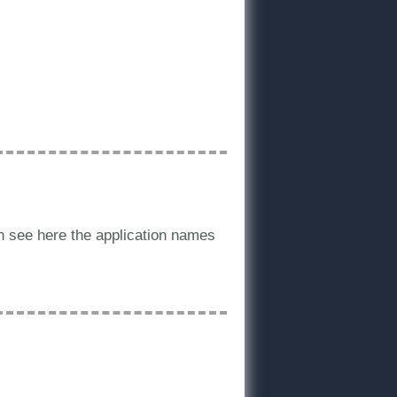
an see here the application names