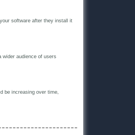
our software after they install it
a wider audience of users
ld be increasing over time,