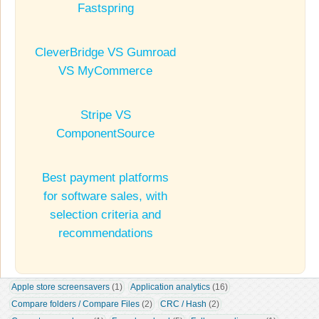
Fastspring
CleverBridge VS Gumroad
VS MyCommerce
Stripe VS
ComponentSource
Best payment platforms
for software sales, with
selection criteria and
recommendations
Apple store screensavers
 (1)
Application analytics
 (16)
Compare folders / Compare Files
 (2)
CRC / Hash
 (2)