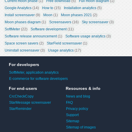
Current moon phase
 (1)
Free download
 (5)
Full moon diagram
 (1)
Google Analytics
 (14)
How to
 (15)
Installation analytics
 (5)
Install screensaver
 (9)
Moon
 (1)
Moon phases 2021
 (2)
Moon phases diagram
 (1)
Screensavers
 (16)
Sky screensaver
 (3)
SoftMeter
 (22)
Software development
 (11)
Software release announcement
 (1)
Software usage analytics
 (3)
Space screen savers
 (2)
StarField screensaver
 (1)
Uninstall screensaver
 (3)
Usage analytics
 (17)
For developers
SoftMeter, application analytics
E-commerce for software developers
For end-users
Resources & info
CrcCheckCopy
News and blog
StarMessage screensaver
FAQ
StarReminder
Privacy policy
Support
Sitemap
Sitemap of images