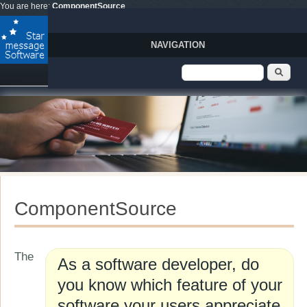
Skip to main content
You are here:
ComponentSource
NAVIGATION
Search form
Sear
ComponentSource
The
As a software developer, do
you know which feature of your
software your users appreciate