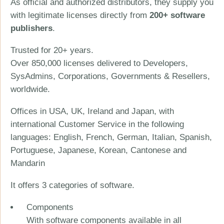
As official and authorized distributors, they supply you
with legitimate licenses directly from
200+ software
publishers
.
Trusted for 20+ years.
Over 850,000 licenses delivered to Developers,
SysAdmins, Corporations, Governments & Resellers,
worldwide.
Offices in USA, UK, Ireland and Japan, with
international Customer Service in the following
languages: English, French, German, Italian, Spanish,
Portuguese, Japanese, Korean, Cantonese and
Mandarin
It offers 3 categories of software.
Components
With software components available in all