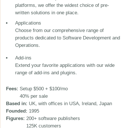
platforms, we offer the widest choice of pre-
written solutions in one place.
Applications
Choose from our comprehensive range of
products dedicated to Software Development and
Operations.
Add-ins
Extend your favorite applications with our wide
range of add-ins and plugins.
Fees:
Setup $500 + $100/mo
40% per sale
Based in:
UK, with offices in USA, Ireland, Japan
Founded:
1995
Figures:
200+ software publishers
125K customers