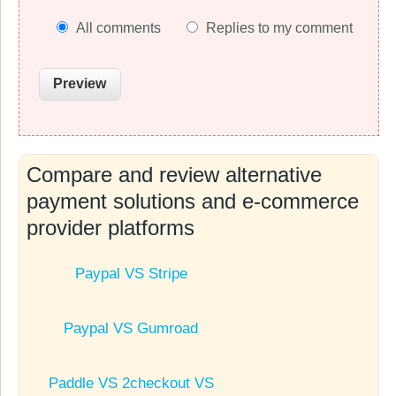
All comments
Replies to my comment
Compare and review alternative
payment solutions and e-commerce
provider platforms
Paypal VS Stripe
Paypal VS Gumroad
Paddle VS 2checkout VS