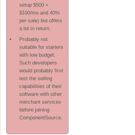
setup $500 +
$100/mo and 40%
per sale) but offers
a lot in return.
Probably not
suitable for starters
with low budget.
Such developers
would probably first
test the selling
capabilities of their
software with other
merchant services
before joining
ComponentSource.