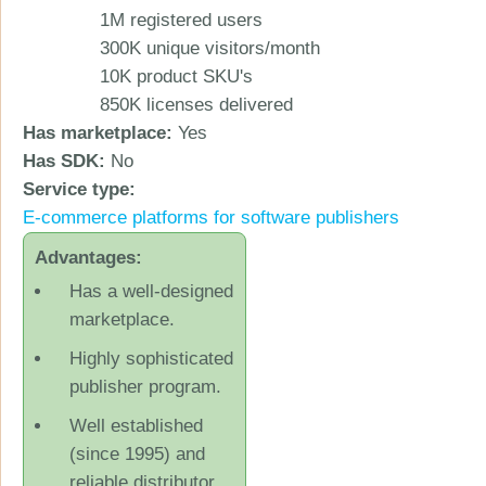
1M registered users
300K unique visitors/month
10K product SKU's
850K licenses delivered
Has marketplace:
Yes
Has SDK:
No
Service type:
Ε-commerce platforms for software publishers
Advantages:
Has a well-designed
marketplace.
Highly sophisticated
publisher program.
Well established
(since 1995) and
reliable distributor.