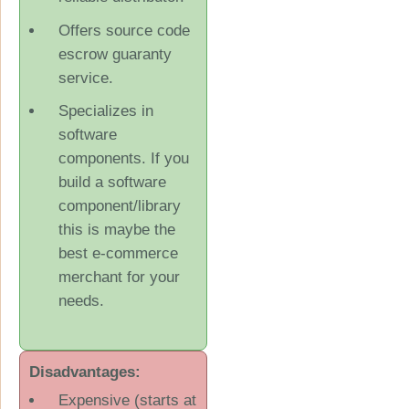
Offers source code
escrow guaranty
service.
Specializes in
software
components. If you
build a software
component/library
this is maybe the
best e-commerce
merchant for your
needs.
Disadvantages:
Expensive (starts at