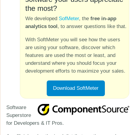
the most?
We developed
SofMeter
, the
free in-app
analytics tool
, to answer questions like that.
With SoftMeter you will see how the users
are using your software, discover which
features are used the most or least, and
understand where you should focus your
development efforts to maximize your sales.
Download SoftMeter
Software
Superstore
for Developers & IT Pros.