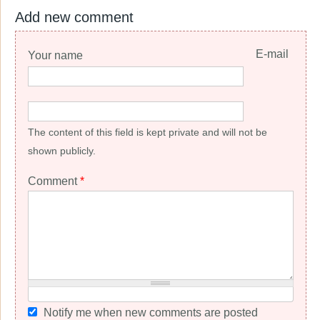
Add new comment
E-mail
Your name
The content of this field is kept private and will not be
shown publicly.
Comment
*
Notify me when new comments are posted