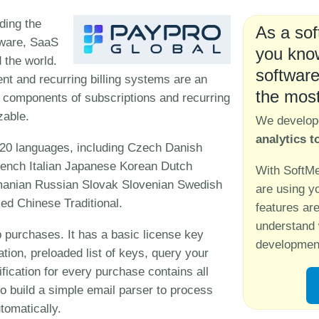
ding the
As a sof
tware, SaaS
you know
 the world.
software
t and recurring billing systems are an
the mos
All components of subscriptions and recurring
zable.
We develo
analytics t
20 languages, including Czech Danish
ench Italian Japanese Korean Dutch
With SoftMe
anian Russian Slovak Slovenian Swedish
are using y
ed Chinese Traditional.
features ar
understand 
 purchases. It has a basic license key
development
ation, preloaded list of keys, query your
ification for every purchase contains all
so build a simple email parser to process
tomatically.