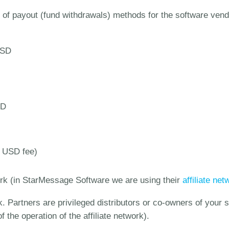
of payout (fund withdrawals) methods for the software vendor
USD
SD
0 USD fee)
ork (in StarMessage Software we are using their
affiliate ne
k. Partners are privileged distributors or co-owners of your
f the operation of the affiliate network).