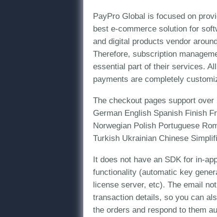
PayPro Global is focused on provi
best e-commerce solution for sof
and digital products vendor around
Therefore, subscription managemen
essential part of their services. 
payments are completely customi
The checkout pages support over 
German English Spanish Finish Fr
Norwegian Polish Portuguese Rom
Turkish Ukrainian Chinese Simplifi
It does not have an SDK for in-app
functionality (automatic key gener
license server, etc). The email not
transaction details, so you can al
the orders and respond to them au