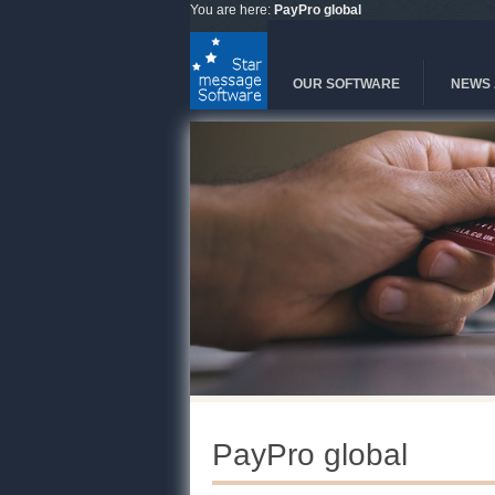
Skip to main content
You are here:
PayPro global
OUR SOFTWARE
NEWS 
PayPro global