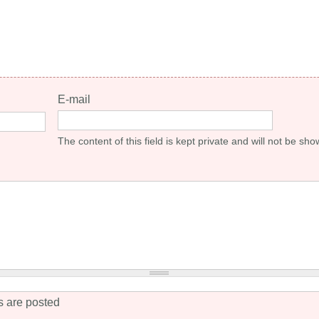
E-mail
The content of this field is kept private and will not be sho
 are posted