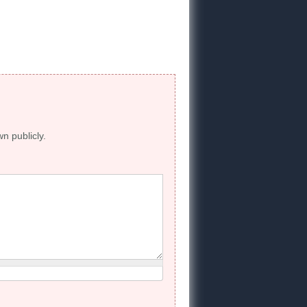
wn publicly.