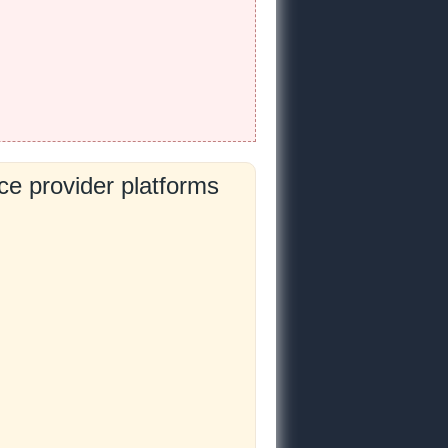
e provider platforms