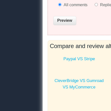
All comments
Repli
Compare and review alt
Paypal VS Stripe
CleverBridge VS Gumroad
VS MyCommerce