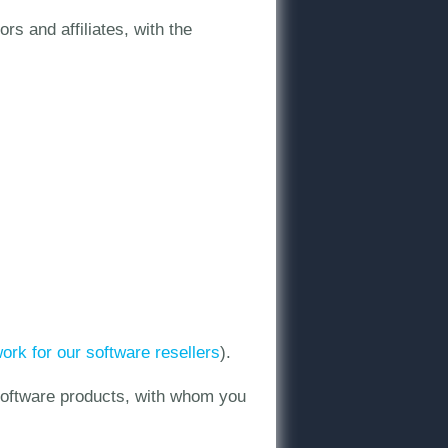
s and affiliates, with the
twork for our software resellers
).
 software products, with whom you