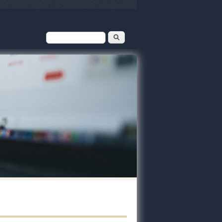
Search form
Search