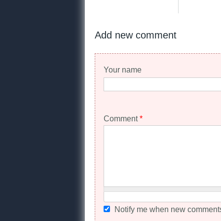
Add new comment
Your name
Comment
*
Notify me when new comments