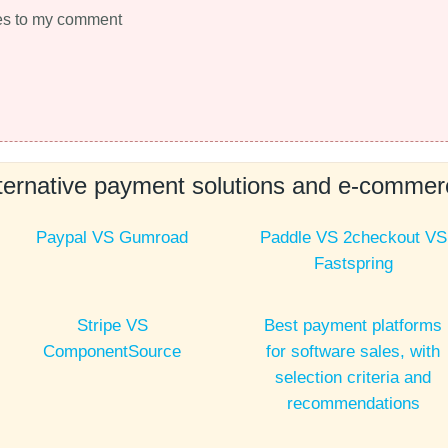
es to my comment
ernative payment solutions and e-commerc
Paypal VS Gumroad
Paddle VS 2checkout VS
Fastspring
Stripe VS
Best payment platforms
ComponentSource
for software sales, with
selection criteria and
recommendations