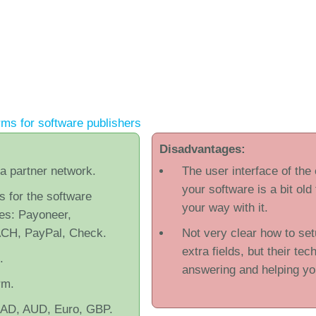
ms for software publishers
Disadvantages:
 a partner network.
The user interface of the
your software is a bit old
s for the software
your way with it.
tes: Payoneer,
ACH, PayPal, Check.
Not very clear how to set
extra fields, but their tec
.
answering and helping yo
rm.
CAD, AUD, Euro, GBP.