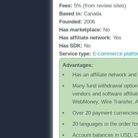
Fees:
5% (from review sites)
Based in:
Canada
Founded:
2006
Has marketplace:
No
Has affiliate network:
Yes
Has SDK:
No
Service type:
Ε-commerce platfor
Advantages:
Has an affiliate network and
Many fund withdrawal option
vendors and software affilia
WebMoney, Wire Transfer, 
Over 20 payment currencies
20 languages in the order fo
Account balances in USD, 