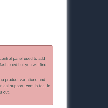
 control panel used to add
 fashioned but you will find
up product variations and
hnical support team is fast in
u out.