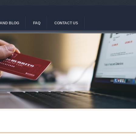
AND BLOG
FAQ
CONTACT US