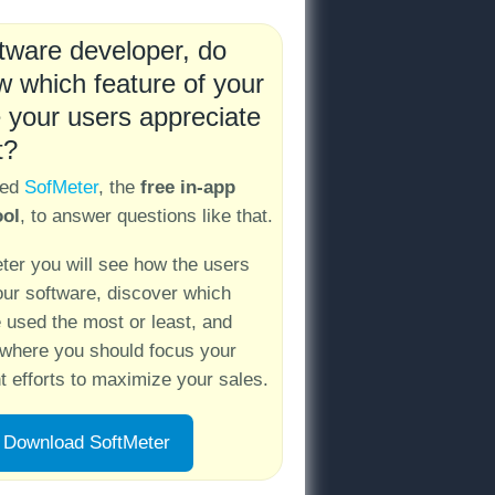
tware developer, do
 which feature of your
 your users appreciate
t?
ped
SofMeter
, the
free in-app
ool
, to answer questions like that.
ter you will see how the users
our software, discover which
e used the most or least, and
where you should focus your
 efforts to maximize your sales.
Download SoftMeter