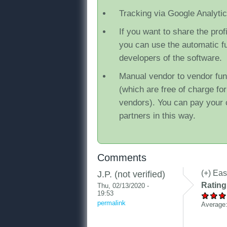
Tracking via Google Analyti
If you want to share the prof
you can use the automatic f
developers of the software.
Manual vendor to vendor fu
(which are free of charge fo
vendors). You can pay your 
partners in this way.
Comments
(+) Eas
J.P. (not verified)
Rating
Thu, 02/13/2020 -
19:53
permalink
Average