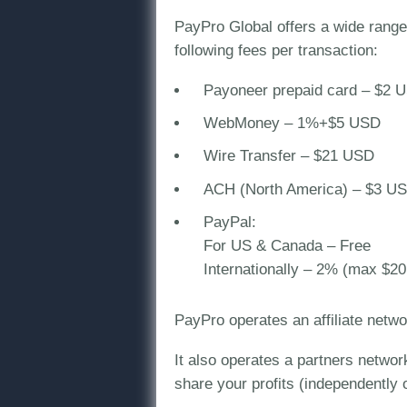
PayPro Global offers a wide range 
following fees per transaction:
Payoneer prepaid card – $2 
WebMoney – 1%+$5 USD
Wire Transfer – $21 USD
ACH (North America) – $3 U
PayPal:
For US & Canada – Free
Internationally – 2% (max $2
PayPro operates an affiliate netw
It also operates a partners networ
share your profits (independently o