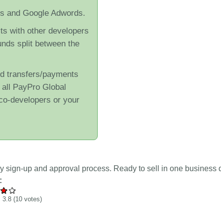
cs and Google Adwords.
its with other developers
unds split between the
nd transfers/payments
r all PayPro Global
co-developers or your
y sign-up and approval process. Ready to sell in one business 
:
:
3.8
(
10
votes)