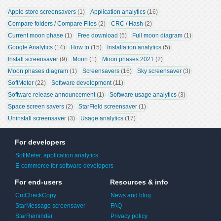
Apple store screensavers
 (1)
Application analytics
 (16)
Compare folders / Compare Files
 (2)
CRC / Hash
 (2)
Current moon phase
 (1)
Free download
 (5)
Full moon diagram
 (1)
Google Analytics
 (14)
How to
 (15)
Installation analytics
 (5)
Install screensaver
 (9)
Moon
 (1)
Moon phases 2021
 (2)
Moon phases diagram
 (1)
Screensavers
 (16)
Sky screensaver
 (3)
SoftMeter
 (22)
Software development
 (11)
Software release announcement
 (1)
Software usage analytics
 (3)
Space screen savers
 (2)
StarField screensaver
 (1)
Uninstall screensaver
 (3)
Usage analytics
 (17)
For developers
SoftMeter, application analytics
E-commerce for software developers
For end-users
Resources & info
CrcCheckCopy
News and blog
StarMessage screensaver
FAQ
StarReminder
Privacy policy