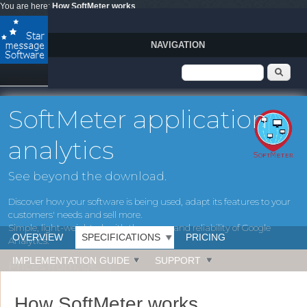
Skip to main content
You are here:
How SoftMeter works
NAVIGATION
Search form
Sear
SoftMeter application
analytics
See beyond the download.
Discover how your software is being used, adapt its features to your
customers' needs and sell more.
Simple, light-weighted, with the power and reliability of Google
OVERVIEW
SPECIFICATIONS
PRICING
Analytics.
IMPLEMENTATION GUIDE
SUPPORT
Prices from: 0€
Operating systems: Windows, MacOS, IOS
How SoftMeter works