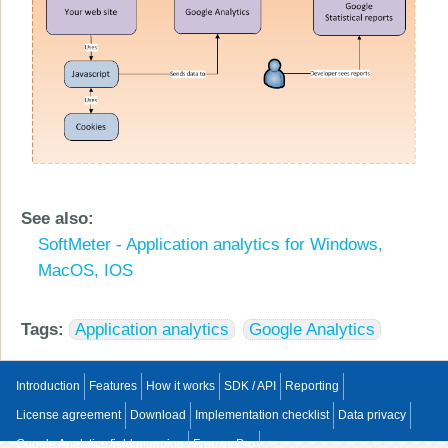
See also:
SoftMeter - Application analytics for Windows,
MacOS, IOS
Tags:
Application analytics
Google Analytics
Introduction
Features
How it works
SDK / API
Reporting
License agreement
Download
Implementation checklist
Data privacy
Google Analytics field mapping
Free vs Pro