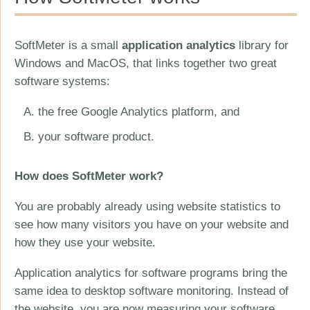
SoftMeter is a small
application analytics
library for
Windows and MacOS, that links together two great
software systems:
the free Google Analytics platform, and
your software product.
How does SoftMeter work?
You are probably already using website statistics to
see how many visitors you have on your website and
how they use your website.
Application analytics for software programs bring the
same idea to desktop software monitoring. Instead of
the website, you are now measuring your software.