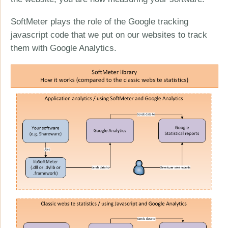
SoftMeter plays the role of the Google tracking
javascript code that we put on our websites to track
them with Google Analytics.